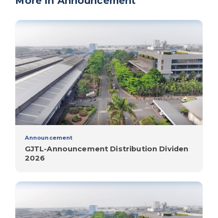
More in Announcement
Announcement
GJTL-Announcement Distribution Dividen
2026