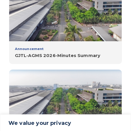
Announcement
GJTL-AGMS 2026-Minutes Summary
We value your privacy