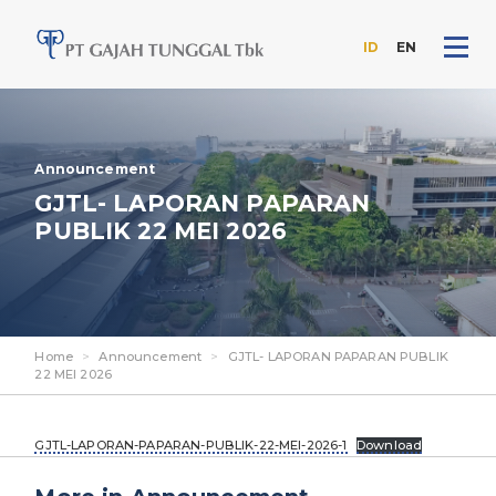
ID
EN
Skip
to
the
content
Announcement
GJTL- LAPORAN PAPARAN
PUBLIK 22 MEI 2026
Home
>
Announcement
>
GJTL- LAPORAN PAPARAN PUBLIK
22 MEI 2026
GJTL-LAPORAN-PAPARAN-PUBLIK-22-MEI-2026-1
Download