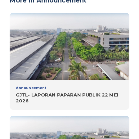
More in Announcement
Announcement
GJTL- LAPORAN PAPARAN PUBLIK 22 MEI
2026