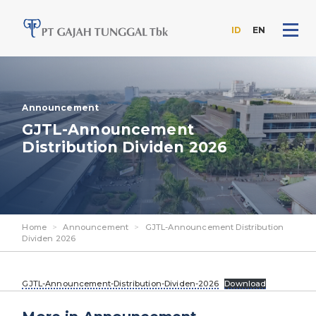
ID
EN
Skip
to
the
content
Announcement
GJTL-Announcement
Distribution Dividen 2026
Home
>
Announcement
>
GJTL-Announcement Distribution
Dividen 2026
GJTL-Announcement-Distribution-Dividen-2026
Download