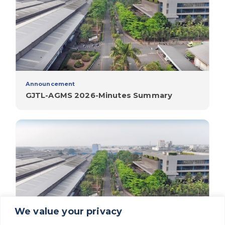
Announcement
GJTL-AGMS 2026-Minutes Summary
We value your privacy