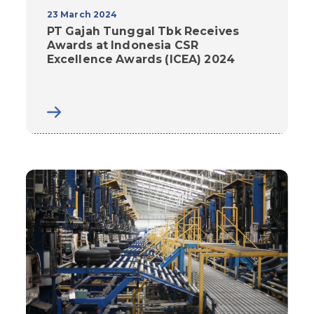
23 March 2024
PT Gajah Tunggal Tbk Receives
Awards at Indonesia CSR
Excellence Awards (ICEA) 2024