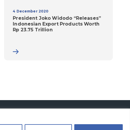
4 December 2020
President Joko Widodo “Releases”
Indonesian Export Products Worth
Rp 23.75 Trillion