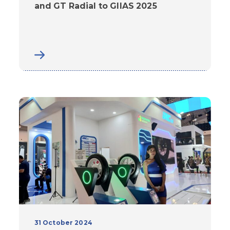
and GT Radial to GIIAS 2025
31 October 2024