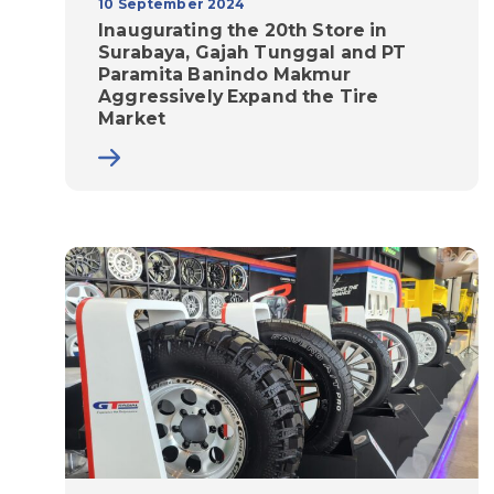
10 September 2024
Inaugurating the 20th Store in
Surabaya, Gajah Tunggal and PT
Paramita Banindo Makmur
Aggressively Expand the Tire
Market