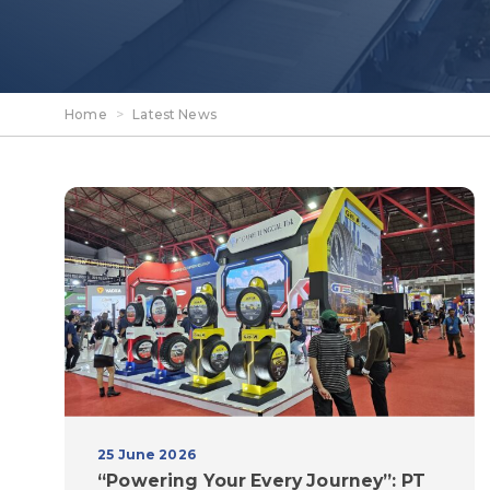
Home
>
Latest News
25 June 2026
“Powering Your Every Journey”: PT