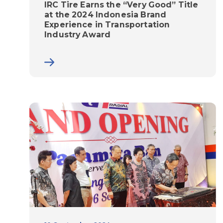
IRC Tire Earns the “Very Good” Title
at the 2024 Indonesia Brand
Experience in Transportation
Industry Award