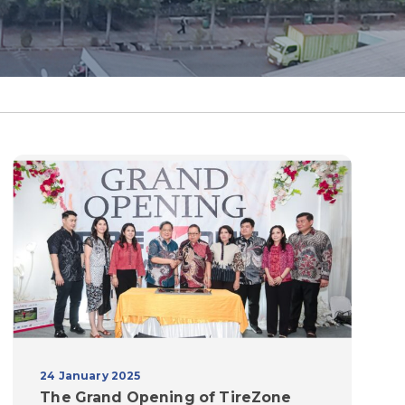
24 January 2025
The Grand Opening of TireZone