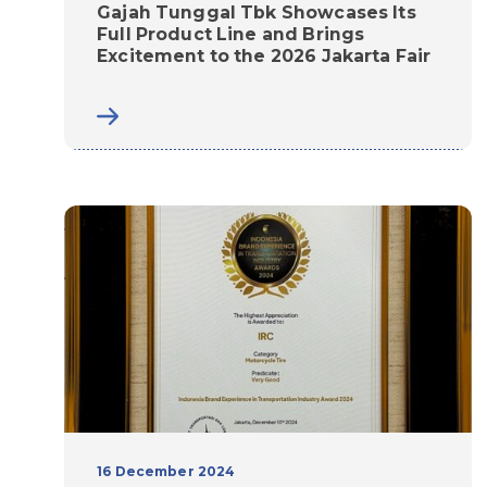
Gajah Tunggal Tbk Showcases Its
Full Product Line and Brings
Excitement to the 2026 Jakarta Fair
16 December 2024