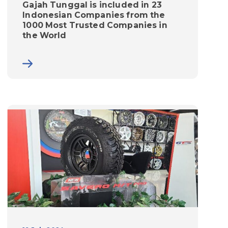
Gajah Tunggal is included in 23
Indonesian Companies from the
1000 Most Trusted Companies in
the World