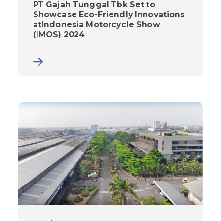
PT Gajah Tunggal Tbk Set to
Showcase Eco-Friendly Innovations
atIndonesia Motorcycle Show
(IMOS) 2024