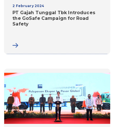
2 February 2024
PT Gajah Tunggal Tbk Introduces
the GoSafe Campaign for Road
Safety