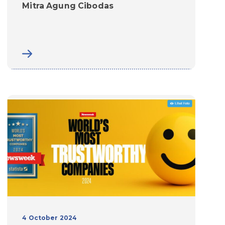
Mitra Agung Cibodas
4 October 2024