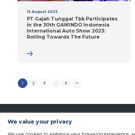
15 August 2023
PT Gajah Tunggal Tbk Participates
in the 30th GAIKINDO Indonesia
International Auto Show 2023:
Rolling Towards The Future
1
2
3
…
5
>
We value your privacy
We use cookies to enhance your browsing experience, se