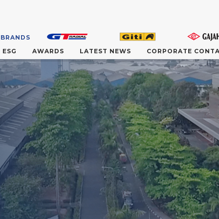
 BRANDS
ESG
AWARDS
LATEST NEWS
CORPORATE CONT