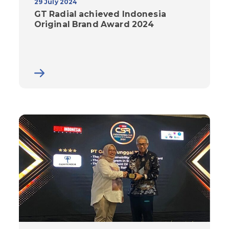
29 July 2024
GT Radial achieved Indonesia
Original Brand Award 2024