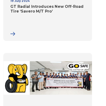
19 July 2024
GT Radial Introduces New Off-Road
Tire ‘Savero M/T Pro’