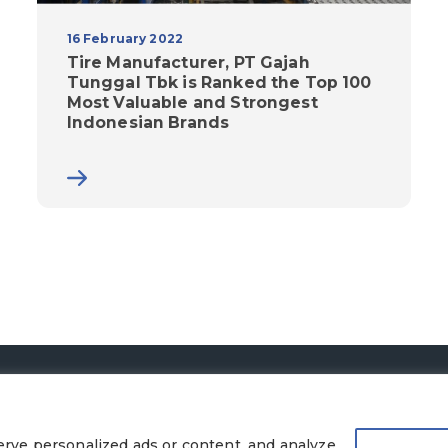
16 February 2022
Tire Manufacturer, PT Gajah
Tunggal Tbk is Ranked the Top 100
Most Valuable and Strongest
Indonesian Brands
© 2026 PT Gajah Tunggal Tbk. All Rights Reserved.
Legal Terms
|
Privacy Policy
rve personalized ads or content, and analyze