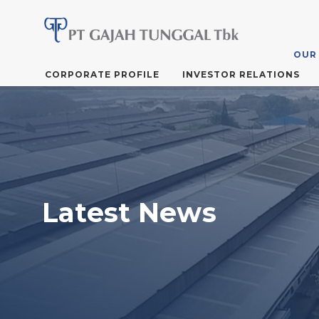
OUR
Skip
CORPORATE PROFILE
INVESTOR RELATIONS
to
the
content
Latest News