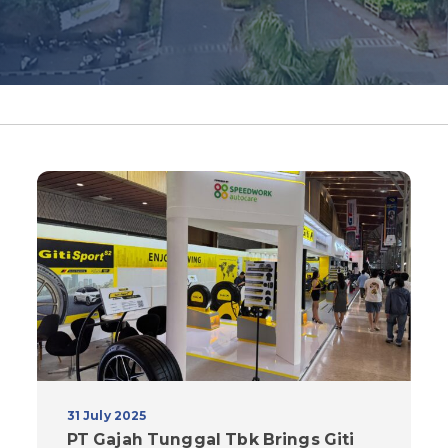
31 July 2025
PT Gajah Tunggal Tbk Brings Giti