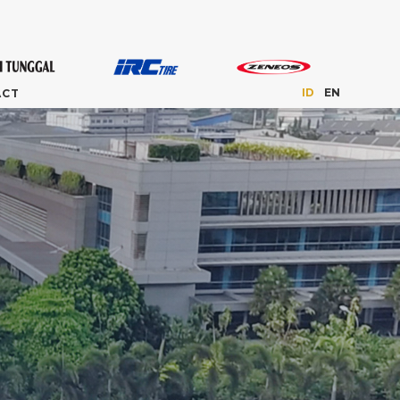
ID
EN
ACT