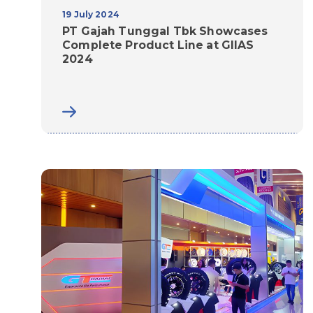
19 July 2024
PT Gajah Tunggal Tbk Showcases
Complete Product Line at GIIAS
2024