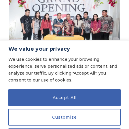
We value your privacy
We use cookies to enhance your browsing
Latest News
experience, serve personalized ads or content, and
The Grand Opening of TireZone Mitra
Agung Cibodas
analyze our traffic. By clicking "Accept All", you
consent to our use of cookies.
VIEW MORE
Accept All
Customize
OUR BRANDS
© 2026 PT Gajah Tunggal Tbk. All Rights Reserved.
Legal Terms
|
Privacy Policy