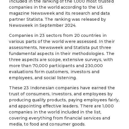
included in the ranking of the 1,000 most trusted
companies in the world according to the US
magazine Newsweek and its research and data
partner Statista. The ranking was released by
Newsweek in September 2024.
Companies in 23 sectors from 20 countries in
various parts of the world were assessed. In their
assessments, Newsweek and Statista put three
fundamental aspects in their methodologies. The
three aspects are scope, extensive surveys, with
more than 70,000 participants and 230,000
evaluations form customers, investors and
employees, and social listening.
These 23 Indonesian companies have earned the
trust of consumers, investors, and employees by
producing quality products, paying employees fairly,
and appointing effective leaders. There are 1,000
companies in the world included in the list,
covering everything from financial services and
media, to food and consumer goods.