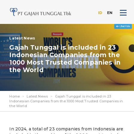
ID
EN
Skip
to
Latest News
the
content
Gajah Tunggal is included in 23
Indonesian Companies from the
1000 Most Trusted Companies in
the World
Home
>
Latest News
>
Gajah Tunggal is included in 23
Indonesian Companies from the 1000 Most Trusted Companies in
the World
In 2024, a total of 23 companies from Indonesia are