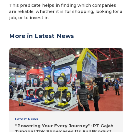
This predicate helps in finding which companies
are reliable, whether it is for shopping, looking for a
job, or to invest in.
More in Latest News
Latest News
“Powering Your Every Journey”: PT Gajah
Tunggal Tbk Showcases Its Full Product