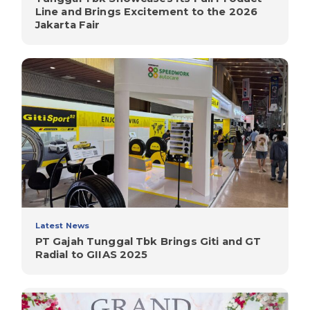
Line and Brings Excitement to the 2026
Jakarta Fair
Latest News
PT Gajah Tunggal Tbk Brings Giti and GT
Radial to GIIAS 2025