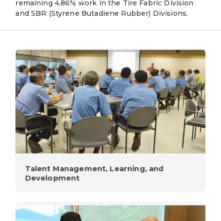
remaining 4,86% work in the Tire Fabric Division
and SBR (Styrene Butadiene Rubber) Divisions.
Talent Management, Learning, and
Development