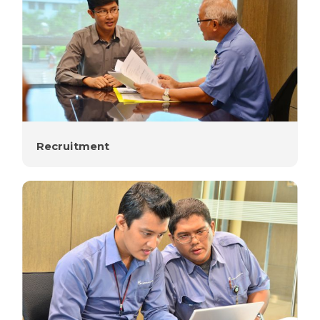
Recruitment