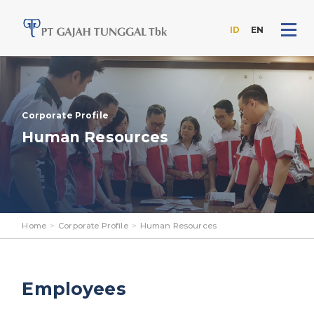
ID
EN
Skip
to
the
content
Corporate Profile
Human Resources
Home
>
Corporate Profile
>
Human Resources
Employees