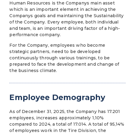
Human Resources is the Companys main asset
which is an important element in achieving the
Companys goals and maintaining the Sustainability
of the Company. Every employee, both individual
and team, is an important driving factor of a high-
performance company.
For the Company, employees who become
strategic partners, need to be developed
continuously through various trainings, to be
prepared to face the development and change of
the business climate.
Employee Demography
As of December 31, 2025, the Company has 17.201
employees, increases approximately 1,10%
compared to 2024, a total of 17.014. A total of 95,14%
of employees work in the Tire Division, the