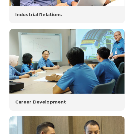
Industrial Relations
Career Development