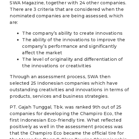
SWA Magazine, together with 24 other companies.
There are 3 criteria that are considered when the
nominated companies are being assessed, which
are:
The company’s ability to create innovations
The ability of the innovations to improve the
company’s performance and significantly
affect the market
The level of originality and differentiation of
the innovations or creativities
Through an assessment process, SWA then
selected 25 Indonesian companies which have
outstanding creativities and innovations in terms of
products, services and business strategies.
PT. Gajah Tunggal, Tbk. was ranked 9th out of 25
companies for developing the Champiro Eco, the
first Indonesian Eco-friendly tire. What reflected
positively as well in the assessment process was
that the Champiro Eco became the official tire for