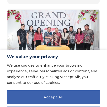
We value your privacy
We use cookies to enhance your browsing
Latest News
experience, serve personalized ads or content, and
The Grand Opening of TireZone Mitra
Agung Cibodas
analyze our traffic. By clicking "Accept All", you
consent to our use of cookies.
VIEW MORE
Accept All