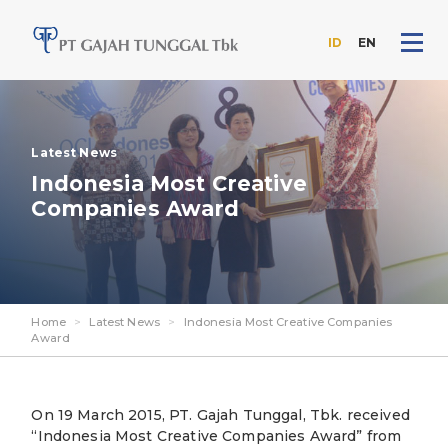
ID
EN
Skip
to
the
content
Latest News
Indonesia Most Creative
Companies Award
Home
>
Latest News
>
Indonesia Most Creative Companies
Award
On 19 March 2015, PT. Gajah Tunggal, Tbk. received
“Indonesia Most Creative Companies Award” from