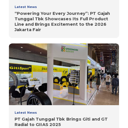
Latest News
“Powering Your Every Journey”: PT Gajah
Tunggal Tbk Showcases Its Full Product
Line and Brings Excitement to the 2026
Jakarta Fair
Latest News
PT Gajah Tunggal Tbk Brings Giti and GT
Radial to GIIAS 2025