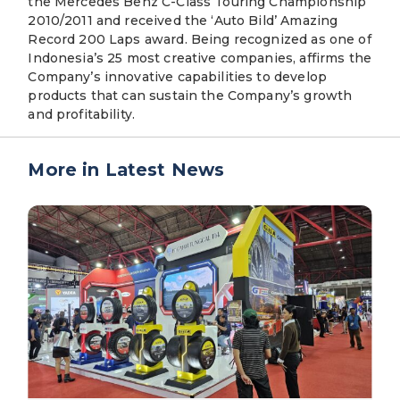
the Mercedes Benz C-Class Touring Championship
2010/2011 and received the ‘Auto Bild’ Amazing
Record 200 Laps award. Being recognized as one of
Indonesia’s 25 most creative companies, affirms the
Company’s innovative capabilities to develop
products that can sustain the Company’s growth
and profitability.
More in Latest News