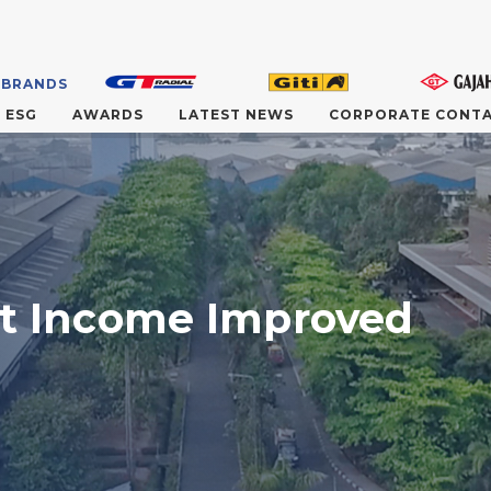
 BRANDS
ESG
AWARDS
LATEST NEWS
CORPORATE CONT
et Income Improved