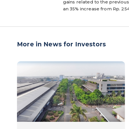
gains related to the previous 
an 35% increase from Rp. 254 
More in News for Investors