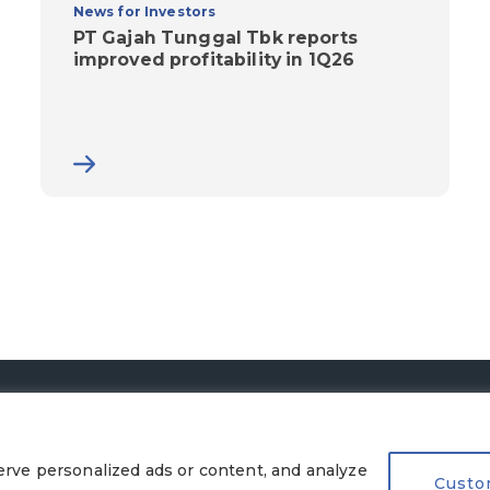
News for Investors
PT Gajah Tunggal Tbk reports
improved profitability in 1Q26
© 2026 PT Gajah Tunggal Tbk. All Rights Reserved.
Legal Terms
|
Privacy Policy
rve personalized ads or content, and analyze
Custo