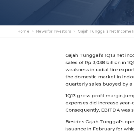
Home
>
News for Investors
>
Gajah Tunggal’s Net Income I
Gajah Tunggal’s 1Q13 net i
sales of Rp 3,038 billion in 
weakness in radial tire expo
the domestic market in Indone
quarterly sales buoyed by a 
1Q13 gross profit margin jum
expenses did increase year-
Consequently, EBITDA was st
Besides Gajah Tunggal’s oper
issuance in February for wh