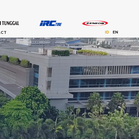
ID
EN
ACT