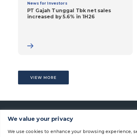
News for Investors
PT Gajah Tunggal Tbk net sales
increased by 5.6% in 1H26
VIEW MORE
We value your privacy
We use cookies to enhance your browsing experience, se