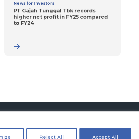
News for Investors
PT Gajah Tunggal Tbk records
higher net profit in FY25 compared
to FY24
mize
Reject All
Accept All