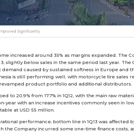
mproved Significantly
ncome increased around 35% as margins expanded. The C
1Q13, slightly below sales in the same period last year. 
rt demand caused by sustained softness in Europe and t
sia is still performing well, with motorcycle tire sales r
revamped product portfolio and additional distributors.
ped to 20.9% from 17.7% in 1Q12, with the main raw materi
on-year with an increase incentives commonly seen in lo
able at USD 55 million.
ational performance, bottom line in 1Q13 was affected 
ich the Company incurred some one-time finance costs, 