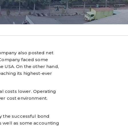
ompany also posted net
The Company faced some
he USA. On the other hand,
eaching its highest-ever
al costs lower. Operating
wer cost environment.
by the successful bond
as well as some accounting