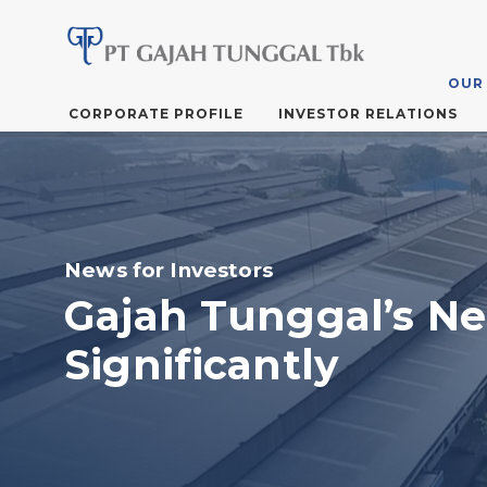
OUR
Skip
CORPORATE PROFILE
INVESTOR RELATIONS
to
the
content
News for Investors
Gajah Tunggal’s N
Significantly