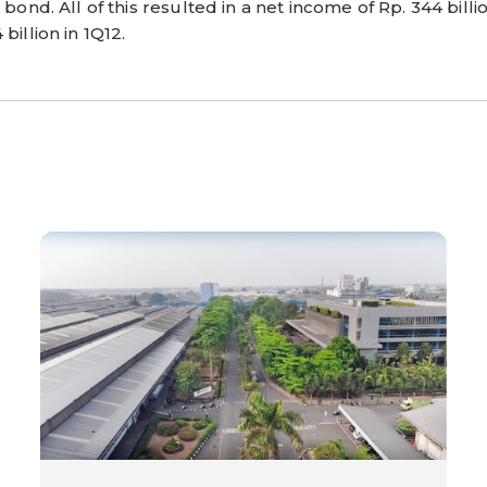
bond. All of this resulted in a net income of Rp. 344 billion
billion in 1Q12.