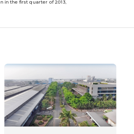
 in the first quarter of 2013,