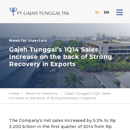
ID
EN
Skip
to
the
News for Investors
content
Gajah Tunggal’s 1Q14 Sales
Increase on the back of Strong
Recovery in Exports
Home
>
News for Investors
>
Gajah Tunggal’s 1Q14 Sales
Increase on the back of Strong Recovery in Exports
The Company’s net sales increased by 5.3% to Rp
3,200 billion in the first quarter of 2014 from Rp