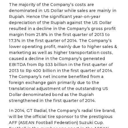
The majority of the Company’s costs are
denominated in US Dollar while sales are mainly in
Rupiah. Hence the significant year-on-year
depreciation of the Rupiah against the US Dollar
resulted in a decline in the Company’s gross profit
margin from 21.8% in the first quarter of 2013 to
17.3% in the first quarter of 2014. The Company’s
lower operating profit, mainly due to higher sales &
marketing as well as higher transportation costs,
caused a decline in the Company’s generated
EBITDA from Rp 533 billion in the first quarter of
2013 to Rp 400 billion in the first quarter of 2014.
The Company’s net income benefited from a
foreign exchange gain primarily due to the
translational adjustment of the outstanding US
Dollar denominated bond as the Rupiah
strengthened in the first quarter of 2014.
In 2014, GT Radial, the Company’s radial tire brand,
will be the official tire sponsor to the prestigious
AFF (ASEAN Football Federation) Suzuki Cup.