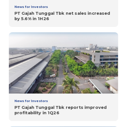
News for Investors
PT Gajah Tunggal Tbk net sales increased
by 5.6% in 1H26
News for Investors
PT Gajah Tunggal Tbk reports improved
profitability in 1Q26