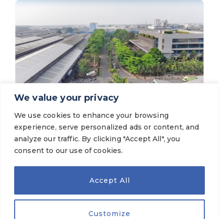
We value your privacy
We use cookies to enhance your browsing
News for Investors
experience, serve personalized ads or content, and
PT Gajah Tunggal Tbk records higher net
profit in FY25 compared to FY24
analyze our traffic. By clicking "Accept All", you
consent to our use of cookies.
VIEW MORE
Accept All
Customize
OUR BRANDS
© 2026 PT Gajah Tunggal Tbk. All Rights Reserved.