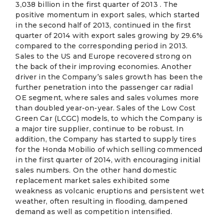
3,038 billion in the first quarter of 2013 . The
positive momentum in export sales, which started
in the second half of 2013, continued in the first
quarter of 2014 with export sales growing by 29.6%
compared to the corresponding period in 2013.
Sales to the US and Europe recovered strong on
the back of their improving economies. Another
driver in the Company’s sales growth has been the
further penetration into the passenger car radial
OE segment, where sales and sales volumes more
than doubled year-on-year. Sales of the Low Cost
Green Car (LCGC) models, to which the Company is
a major tire supplier, continue to be robust. In
addition, the Company has started to supply tires
for the Honda Mobilio of which selling commenced
in the first quarter of 2014, with encouraging initial
sales numbers. On the other hand domestic
replacement market sales exhibited some
weakness as volcanic eruptions and persistent wet
weather, often resulting in flooding, dampened
demand as well as competition intensified.