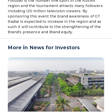
Football is the number one sport in the ASEAN
region and the tournament attracts many followers
including 120 million television viewers. By
sponsoring this event the brand awareness of GT
Radial is expected to increase in the region and as
such it will contribute to the strengthening of the
Brand’s presence and Brand equity.
More in News for Investors