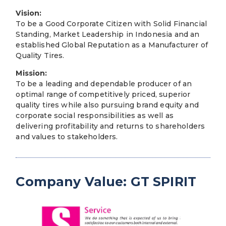
Vision:
To be a Good Corporate Citizen with Solid Financial
Standing, Market Leadership in Indonesia and an
established Global Reputation as a Manufacturer of
Quality Tires.
Mission:
To be a leading and dependable producer of an
optimal range of competitively priced, superior
quality tires while also pursuing brand equity and
corporate social responsibilities as well as
delivering profitability and returns to shareholders
and values to stakeholders.
Company Value: GT SPIRIT