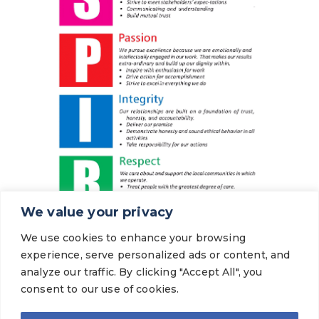
We value your privacy
We use cookies to enhance your browsing
experience, serve personalized ads or content, and
analyze our traffic. By clicking "Accept All", you
consent to our use of cookies.