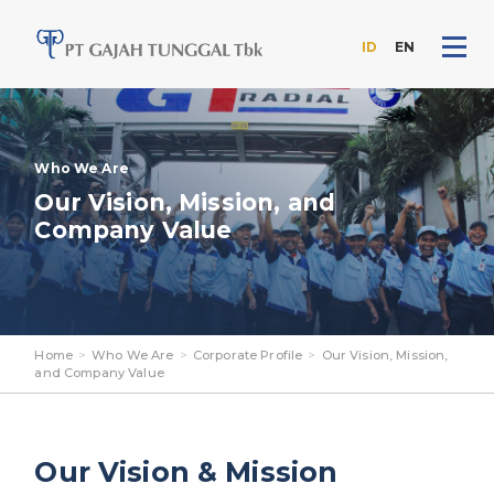
ID
EN
Skip
to
the
content
Who We Are
Our Vision, Mission, and
Company Value
Home
>
Who We Are
>
Corporate Profile
>
Our Vision, Mission,
and Company Value
Our Vision & Mission